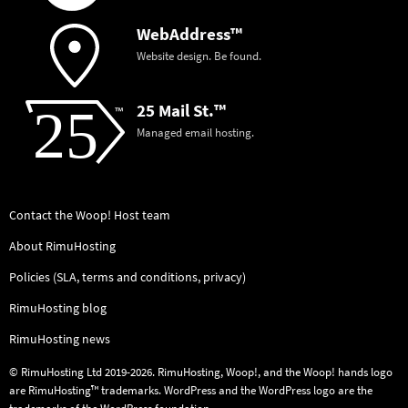
WebAddress™
Website design. Be found.
25 Mail St.™
Managed email hosting.
Contact the Woop! Host team
About RimuHosting
Policies (SLA, terms and conditions, privacy)
RimuHosting blog
RimuHosting news
© RimuHosting Ltd 2019-2026. RimuHosting, Woop!, and the Woop! hands logo
are RimuHosting™ trademarks. WordPress and the WordPress logo are the