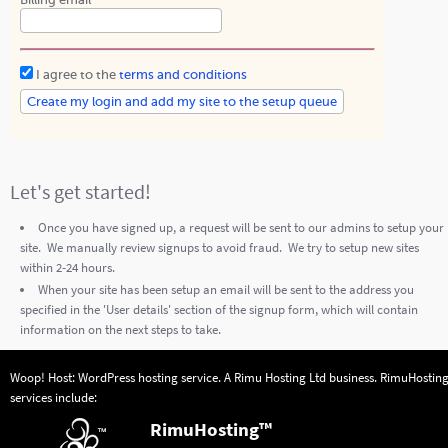
Billing email
I agree to the
terms and conditions
Let's get started!
Once you have signed up, a request will be sent to our admins to setup your
site. We manually review signups to avoid fraud. We try to setup new sites
within 2-24 hours.
When your site has been setup an email will be sent to the address you
specified in the 'User details' section of the signup form, which will contain
information on the next steps to take.
Woop! Host: WordPress hosting service. A
Rimu Hosting Ltd
business.
RimuHostin
services include:
RimuHosting™