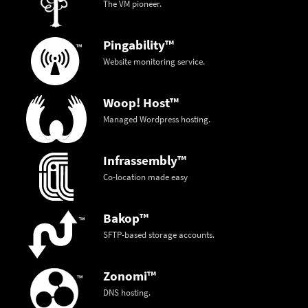
The VM pioneer.
Pingability™
Website monitoring service.
Woop! Host™
Managed Wordpress hosting.
Infrassembly™
Co-location made easy
Bakop™
SFTP-based storage accounts.
Zonomi™
DNS hosting.