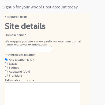
Signup for your Woop! Host account today.
* Required fields.
Site details
Domain name*
We suggest you use a www prefix on your own domain
name. e.g. www.example.com
Preferred site location
Any location is OK
Dallas
Sydney
Auckland (Voy)
Frankfurt
Tell us about this site: