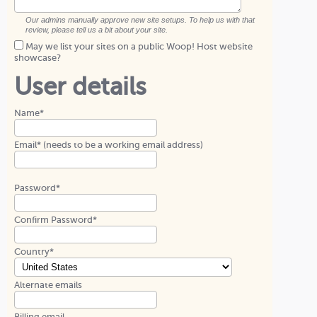
Our admins manually approve new site setups. To help us with that
review, please tell us a bit about your site.
May we list your sites on a public Woop! Host website
showcase?
User details
Name*
Email* (needs to be a working email address)
Password*
Confirm Password*
Country*
Alternate emails