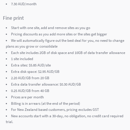
7.30 AUD/month
Fine print
Start with one site, add and remove sites as you go
Pricing discounts as you add more sites or the sites get bigger
We will automatically figure out the best deal for you, no need to change
plans as you grow or consolidate
Each site includes 2GB of disk space and 10GB of data transfer allowance
1 site included
Extra sites: $5.85 AUD/site
Extra disk space: $2.95 AUD/GB
2.20 AUD/GB from 20 GB
Extra data transfer allowance: $0.30 AUD/GB
0.25 AUD/GB from 40 GB
Prices are per month
Billing is in arrears (at the end of the period)
For New Zealand based customers, pricing excludes GST
New accounts start with a 30-day, no obligation, no credit card required
trial.