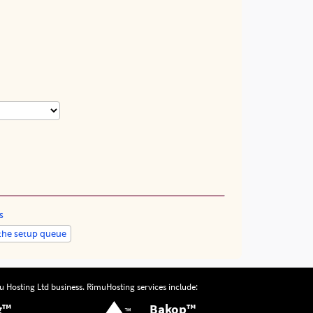
s
u Hosting Ltd
business.
RimuHosting
services include:
g™
Bakop™