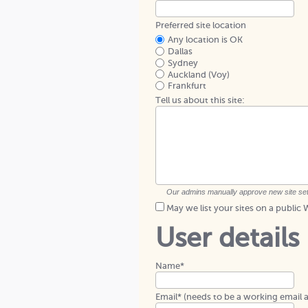
Preferred site location
Any location is OK
Dallas
Sydney
Auckland (Voy)
Frankfurt
Tell us about this site:
Our admins manually approve new site setups
May we list your sites on a publi
User details
Name*
Email* (needs to be a working email 