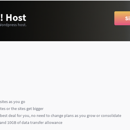
! Host
S
Wordpress host.
sites as you go
es or the sites get bigger
e best deal for you, no need to change plans as you grow or consolidate
e and 10GB of data transfer allowance