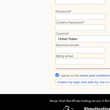
Password*
Confirm Password*
Country*
Alternate emails
Billing email
I agree to the
terms and condition
Woop! Host: WordPress hosting service. A
Rim
RimuHostin