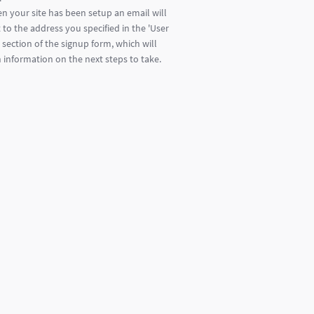
n your site has been setup an email will
 to the address you specified in the 'User
' section of the signup form, which will
 information on the next steps to take.