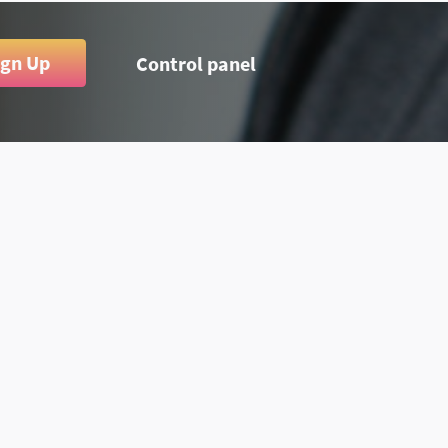
ign Up
Control panel