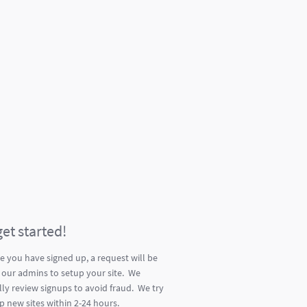
get started!
e you have signed up, a request will be
 our admins to setup your site. We
ly review signups to avoid fraud. We try
p new sites within 2-24 hours.