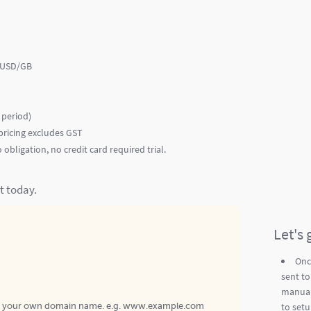
0 USD/GB
e period)
ricing excludes GST
obligation, no credit card required trial.
t today.
Let's 
Onc
sent to
manual
to setu
n your own domain name. e.g. www.example.com