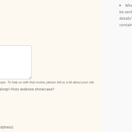
Whe
be sent
details
contain
. To help us with that review, please tell us a bit about your site.
c Woop! Host website showcase?
address)