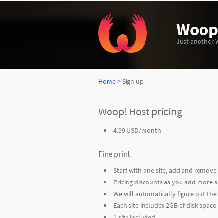
Woop
Just another 
Home
> Sign up
Woop! Host pricing
4.99 USD/month
Fine print
Start with one site, add and remove 
Pricing discounts as you add more sit
We will automatically figure out th
Each site includes 2GB of disk spac
1 site included