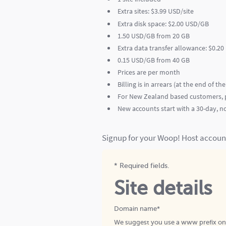
Extra sites: $3.99 USD/site
Extra disk space: $2.00 USD/GB
1.50 USD/GB from 20 GB
Extra data transfer allowance: $0.2
0.15 USD/GB from 40 GB
Prices are per month
Billing is in arrears (at the end of th
For New Zealand based customers, p
New accounts start with a 30-day, no 
Signup for your Woop! Host accoun
* Required fields.
Site details
Domain name*
We suggest you use a www prefix o