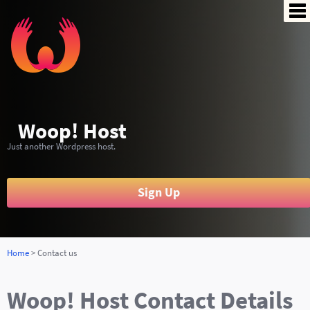
Si
Pr
De
Yo
Woop! Host
Bil
Just another Wordpress host.
Co
Sign Up
Home
> Contact us
Woop! Host Contact Details