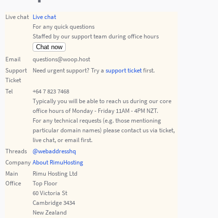
Live chat
Live chat
For any quick questions
Staffed by our support team during office hours
Chat now
Email
questions@woop.host
Support
Need urgent support? Try a
support ticket
first.
Ticket
Tel
+64 7 823 7468
Typically you will be able to reach us during our core
office hours of Monday - Friday 11AM - 4PM NZT.
For any technical requests (e.g. those mentioning
particular domain names) please contact us via ticket,
live chat, or email first.
Threads
@webaddresshq
Company
About RimuHosting
Main
Rimu Hosting Ltd
Office
Top Floor
60 Victoria St
Cambridge 3434
New Zealand