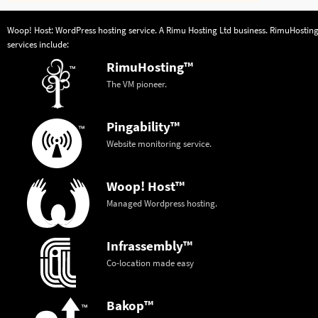
Woop! Host: WordPress hosting service. A
Rimu Hosting Ltd
business.
RimuHostin
services include:
RimuHosting™
The VM pioneer.
Pingability™
Website monitoring service.
Woop! Host™
Managed Wordpress hosting.
Infrassembly™
Co-location made easy
Bakop™