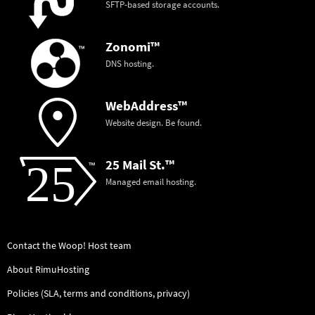
SFTP-based storage accounts.
Zonomi™
DNS hosting.
WebAddress™
Website design. Be found.
25 Mail St.™
Managed email hosting.
Contact the Woop! Host team
About RimuHosting
Policies (SLA, terms and conditions, privacy)